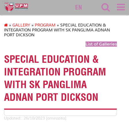
127
EN
»
GALLERY
»
PROGRAM
» SPECIAL EDUCATION &
INTEGRATION PROGRAM WITH SK PANGLIMA ADNAN
PORT DICKSON
List of Galleries
SPECIAL EDUCATION &
INTEGRATION PROGRAM
WITH SK PANGLIMA
ADNAN PORT DICKSON
Updated:: 26/10/2023 [amirozita]