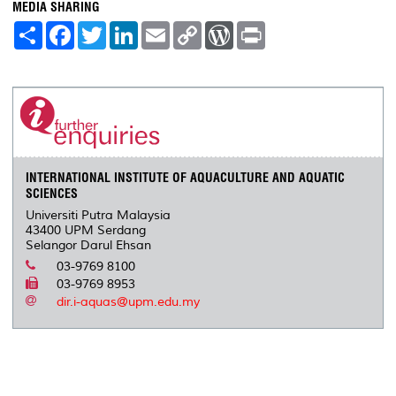
MEDIA SHARING
S
F
T
L
E
C
W
P
h
a
w
i
m
o
o
r
a
c
i
n
a
p
r
i
r
e
t
k
i
y
d
n
e
b
t
e
l
L
P
t
o
e
d
i
r
o
r
I
n
e
k
n
k
s
s
INTERNATIONAL INSTITUTE OF AQUACULTURE AND AQUATIC
SCIENCES
Universiti Putra Malaysia
43400 UPM Serdang
Selangor Darul Ehsan
03-9769 8100
03-9769 8953
dir.i-aquas@upm.edu.my