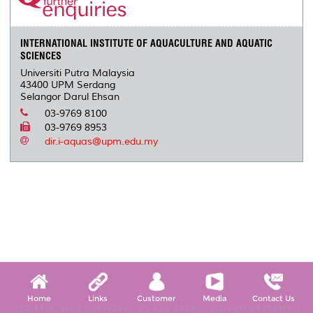
k
n
k
s
s
INTERNATIONAL INSTITUTE OF AQUACULTURE AND AQUATIC
SCIENCES
Universiti Putra Malaysia
43400 UPM Serdang
Selangor Darul Ehsan
03-9769 8100
03-9769 8953
dir.i-aquas@upm.edu.my
Home
Links
Customer
Media
Contact Us
X, (02:55:42am-03:00:42am, 07 Aug 2026) [*LIVETIMESTAMP*]