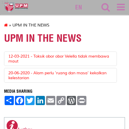
127
EN
» UPM IN THE NEWS
UPM IN THE NEWS
12-03-2021 - Toksik obor obor Velella tidak membawa
maut
20-06-2020 - Alam perlu 'ruang dan masa' kekalkan
kelestarian
MEDIA SHARING
S
F
T
L
E
C
W
P
h
a
w
i
m
o
o
r
a
c
i
n
a
p
r
i
r
e
t
k
i
y
d
n
e
b
t
e
l
L
P
t
o
e
d
i
r
o
r
I
n
e